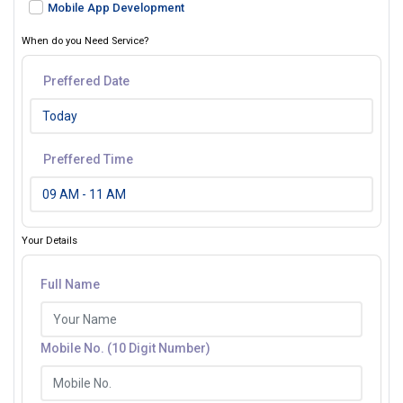
Mobile App Development
When do you Need Service?
Preffered Date
Preffered Time
Your Details
Full Name
Mobile No. (10 Digit Number)