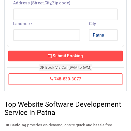
Address (Street,City,Zip code)
Landmark.
City
Submit Booking
OR Book Via Call (9AM to 6PM)
748-830-3077
Top Website Software Developement
Service In Patna
CK Sevicing
provides on-demand, onsite quick and hassle free