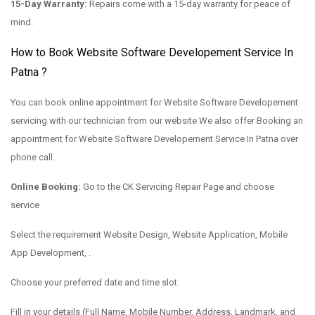
15-Day Warranty:
Repairs come with a 15-day warranty for peace of
mind.
How to Book Website Software Developement Service In
Patna ?
You can book online appointment for Website Software Developement
servicing with our technician from our website We also offer Booking an
appointment for Website Software Developement Service In Patna over
phone call.
Online Booking:
Go to the
CK Servicing Repair Page and choose
service
Select the requirement Website Design, Website Application, Mobile
App Development, .
Choose your preferred date and time slot.
Fill in your details (Full Name, Mobile Number, Address, Landmark, and