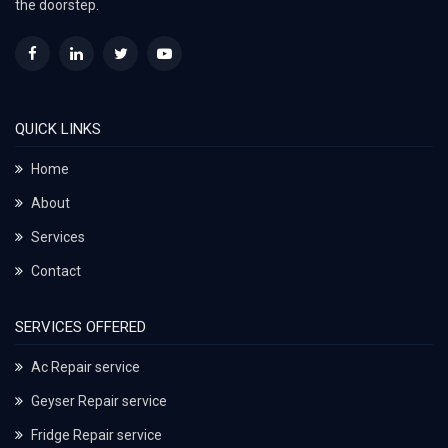
the doorstep.
QUICK LINKS
Home
About
Services
Contact
SERVICES OFFERED
Ac Repair service
Geyser Repair service
Fridge Repair service