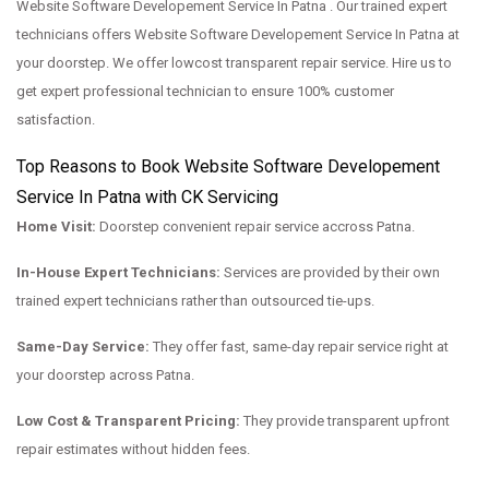
Website Software Developement Service In Patna . Our trained expert
technicians offers Website Software Developement Service In Patna at
your doorstep. We offer lowcost transparent repair service. Hire us to
get expert professional technician to ensure 100% customer
satisfaction.
Top Reasons to Book Website Software Developement
Service In Patna with CK Servicing
Home Visit:
Doorstep convenient repair service accross Patna.
In-House Expert Technicians:
Services are provided by their own
trained expert technicians rather than outsourced tie-ups.
Same-Day Service:
They offer fast, same-day repair service right at
your doorstep across Patna.
Low Cost & Transparent Pricing:
They provide transparent upfront
repair estimates without hidden fees.