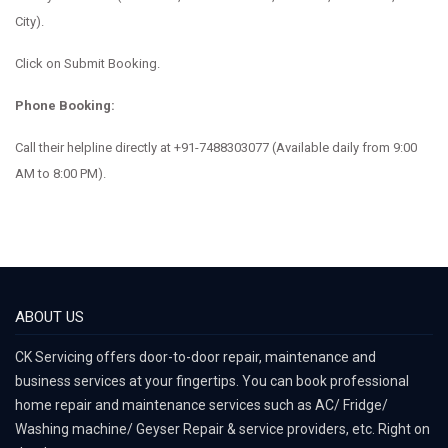
City).
Click on Submit Booking.
Phone Booking:
Call their helpline directly at
+91-7488303077
(Available daily from 9:00
AM to 8:00 PM).
ABOUT US
CK Servicing offers door-to-door repair, maintenance and
business services at your fingertips. You can book professional
home repair and maintenance services such as AC/ Fridge/
Washing machine/ Geyser Repair & service providers, etc. Right on