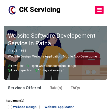
CK Servicing
Website Software Developement
Service In Patna
in
Business
Website Design, Website Application, Mobile App Development,
Low Cost
Expert Own Technician(No Tie-Up)
*
Free Inspection
15 days Warranty
Services Offered
Rate(s)
FAQs
Requirment(s)
Website Design
Website Application