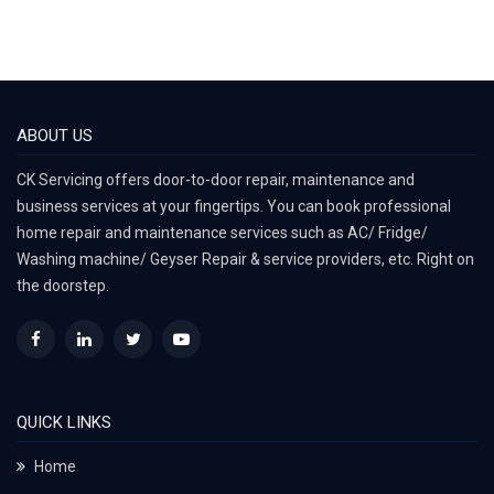
ABOUT US
CK Servicing offers door-to-door repair, maintenance and
business services at your fingertips. You can book professional
home repair and maintenance services such as AC/ Fridge/
Washing machine/ Geyser Repair & service providers, etc. Right on
the doorstep.
QUICK LINKS
Home