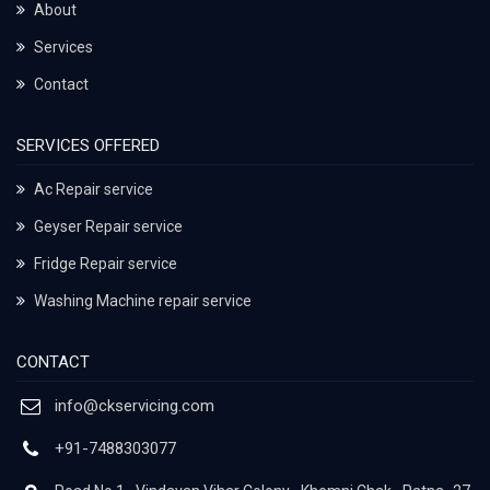
About
Services
Contact
SERVICES OFFERED
Ac Repair service
Geyser Repair service
Fridge Repair service
Washing Machine repair service
CONTACT
info@ckservicing.com
+91-7488303077