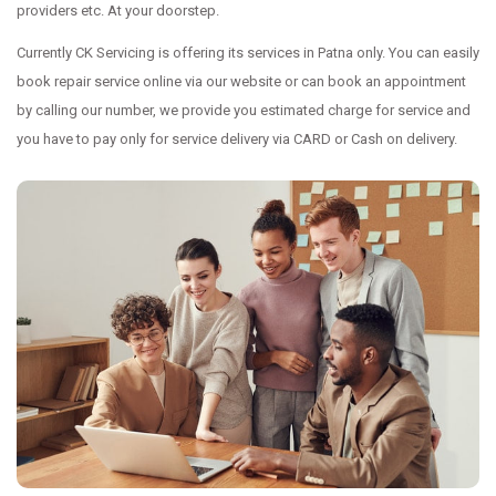
providers etc. At your doorstep.
Currently CK Servicing is offering its services in Patna only. You can easily
book repair service online via our website or can book an appointment
by calling our number, we provide you estimated charge for service and
you have to pay only for service delivery via CARD or Cash on delivery.