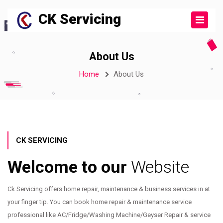
CK Servicing
About Us
Home
About Us
CK SERVICING
Welcome to our
Website
Ck Servicing offers home repair, maintenance & business services in at
your finger tip. You can book home repair & maintenance service
professional like AC/Fridge/Washing Machine/Geyser Repair & service