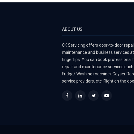
ABOUT US
CK Servicing offers door-to-door repair
maintenance and business services at
fingertips. You can book professional
repair and maintenance services such
Fridge/ Washing machine/ Geyser Rep
service providers, etc. Right on the do