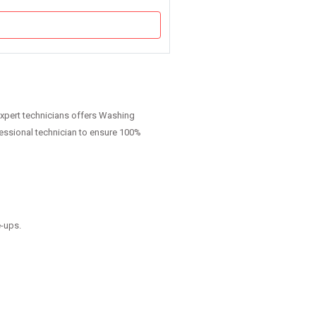
expert technicians offers Washing
fessional technician to ensure 100%
e-ups.