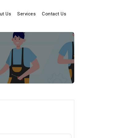
t)
ut Us
Services
Contact Us