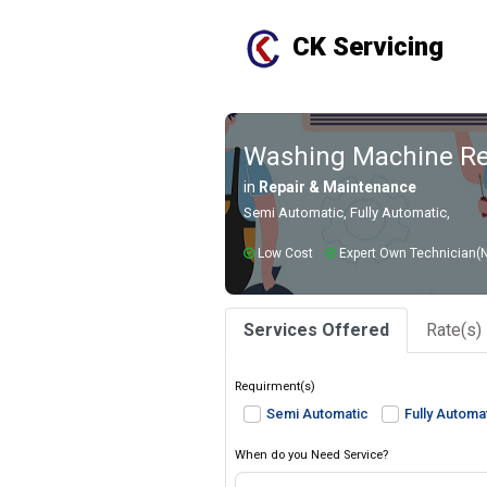
CK Servicing
Washing Machine Rep
in
Repair & Maintenance
Semi Automatic, Fully Automatic,
Low Cost
Expert Own Technician(N
Services Offered
Rate(s)
Requirment(s)
Semi Automatic
Fully Automa
When do you Need Service?