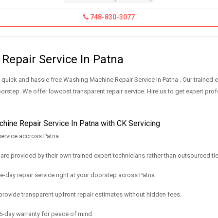
748-830-3077
Repair Service In Patna
uick and hassle free Washing Machine Repair Service In Patna . Our trained 
orstep. We offer lowcost transparent repair service. Hire us to get expert pro
ine Repair Service In Patna with CK Servicing
ervice accross Patna.
are provided by their own trained expert technicians rather than outsourced ti
e-day repair service right at your doorstep across Patna.
rovide transparent upfront repair estimates without hidden fees.
-day warranty for peace of mind.