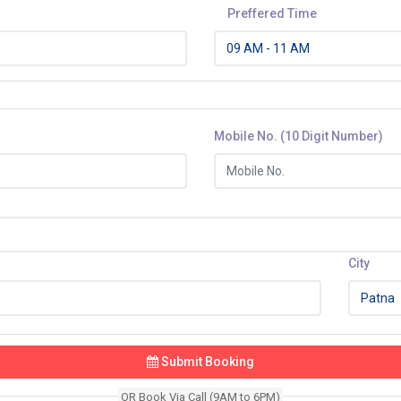
Preffered Time
Mobile No. (10 Digit Number)
City
Submit Booking
OR Book Via Call (9AM to 6PM)