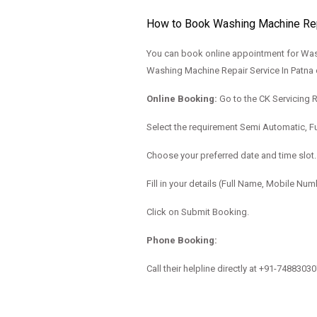
How to Book Washing Machine Repa
You can book online appointment for Wash
Washing Machine Repair Service In Patna 
Online Booking:
Go to the
CK Servicing 
Select the requirement Semi Automatic, Fu
Choose your preferred date and time slot.
Fill in your details (Full Name, Mobile Nu
Click on Submit Booking.
Phone Booking:
Call their helpline directly at
+91-7488303