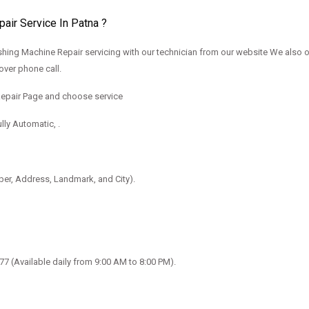
ir Service In Patna ?
ing Machine Repair servicing with our technician from our website We also 
over phone call.
Repair Page and choose service
lly Automatic, .
mber, Address, Landmark, and City).
077
(Available daily from 9:00 AM to 8:00 PM).