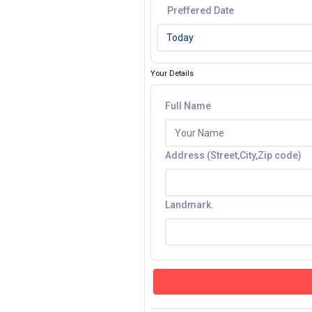
Preffered Date
Your Details
Full Name
Address (Street,City,Zip code)
Landmark.