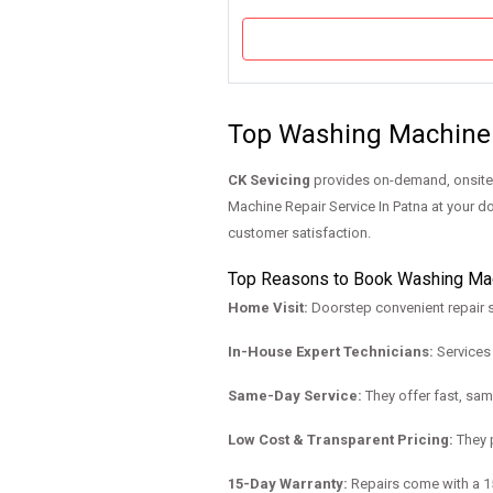
Top Washing Machine 
CK Sevicing
provides on-demand, onsite q
Machine Repair Service In Patna at your do
customer satisfaction.
Top Reasons to Book Washing Mach
Home Visit:
Doorstep convenient repair s
In-House Expert Technicians:
Services 
Same-Day Service:
They offer fast, sam
Low Cost & Transparent Pricing:
They p
15-Day Warranty:
Repairs come with a 15