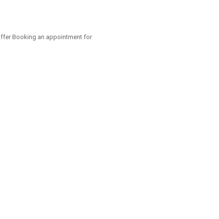
offer Booking an appointment for