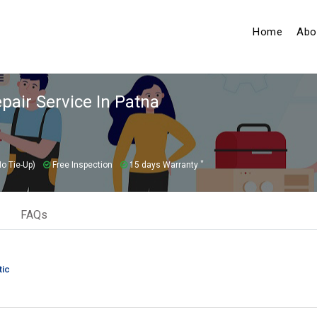
(curren
Home
Abo
air Service In Patna
*
o Tie-Up)
Free Inspection
15 days Warranty
FAQs
tic