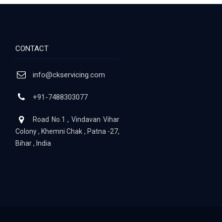
CONTACT
info@ckservicing.com
+91-7488303077
Road No.1 , Vindavan Vihar
Colony , Khemni Chak , Patna -27,
Bihar , India