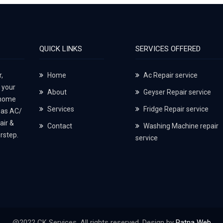
QUICK LINKS
SERVICES OFFERED
,
Home
Ac Repair service
 your
About
Geyser Repair service
 home
Services
Fridge Repair service
 as AC/
air &
Contact
Washing Machine repair
orstep.
service
@2022 CK Services. All rights reserved. Design by
Patna Web