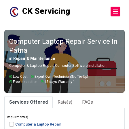
CK Servicing
Computer Laptop Repair Service In
Patna
in
Repair & Maintenance
Computer & Laptop Repair, Computer Software Installation,
Low Cost
Expert Own Technician(No Tie-Up)
*
Free Inspection
15 days Warranty
Services Offered
Rate(s)
FAQs
Requirment(s)
Computer & Laptop Repair