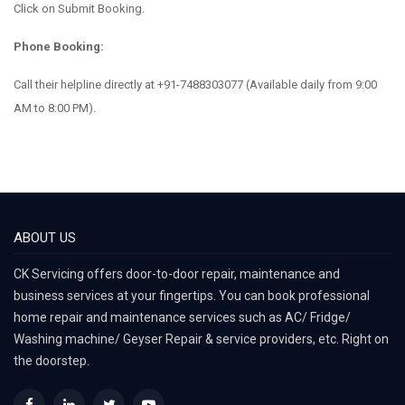
Click on Submit Booking.
Phone Booking:
Call their helpline directly at
+91-7488303077
(Available daily from 9:00
AM to 8:00 PM).
ABOUT US
CK Servicing offers door-to-door repair, maintenance and
business services at your fingertips. You can book professional
home repair and maintenance services such as AC/ Fridge/
Washing machine/ Geyser Repair & service providers, etc. Right on
the doorstep.