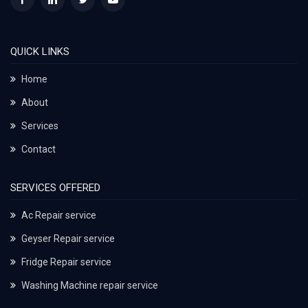
QUICK LINKS
Home
About
Services
Contact
SERVICES OFFERED
Ac Repair service
Geyser Repair service
Fridge Repair service
Washing Machine repair service