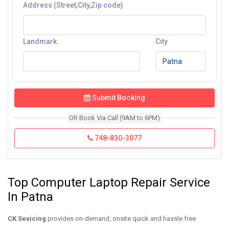
Address (Street,City,Zip code)
Landmark.
City
Submit Booking
OR Book Via Call (9AM to 6PM)
748-830-3077
Top Computer Laptop Repair Service
In Patna
CK Sevicing
provides on-demand, onsite quick and hassle free