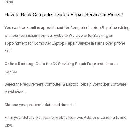
mind.
How to Book Computer Laptop Repair Service In Patna ?
You can book online appointment for Computer Laptop Repair servicing
with our technician from our website We also offer Booking an
appointment for Computer Laptop Repair Service In Patna over phone
call.
Online Booking:
Go to the
CK Servicing Repair Page and choose
service
Select the requirement Computer & Laptop Repair, Computer Software
Installation, .
Choose your preferred date and time slot.
Fill in your details (Full Name, Mobile Number, Address, Landmark, and
City).