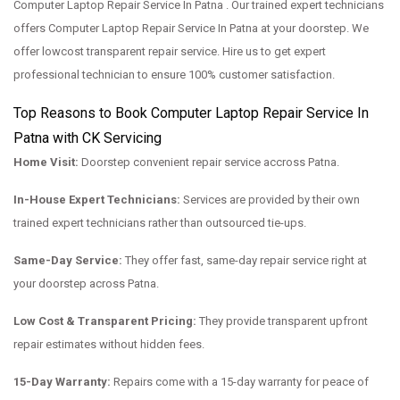
Computer Laptop Repair Service In Patna . Our trained expert technicians
offers Computer Laptop Repair Service In Patna at your doorstep. We
offer lowcost transparent repair service. Hire us to get expert
professional technician to ensure 100% customer satisfaction.
Top Reasons to Book Computer Laptop Repair Service In
Patna with CK Servicing
Home Visit:
Doorstep convenient repair service accross Patna.
In-House Expert Technicians:
Services are provided by their own
trained expert technicians rather than outsourced tie-ups.
Same-Day Service:
They offer fast, same-day repair service right at
your doorstep across Patna.
Low Cost & Transparent Pricing:
They provide transparent upfront
repair estimates without hidden fees.
15-Day Warranty:
Repairs come with a 15-day warranty for peace of