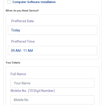
Computer Software Installation
When do you Need Service?
Preffered Date
Preffered Time
Your Details
Full Name
Mobile No. (10 Digit Number)